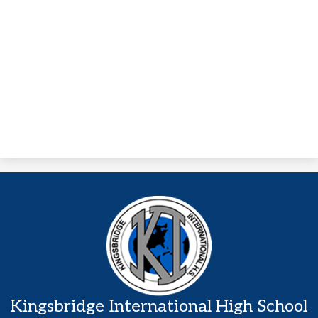
Kingsbridge International High School