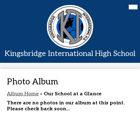
Skip
Mai
Home
Me
to
Tog
main
About Us
content
Academics
Students
Kingsbridge International High School
Parents
Contact Us
Photo Album
Album Home
»
Our School at a Glance
There are no photos in our album at this point.
Please check back soon...