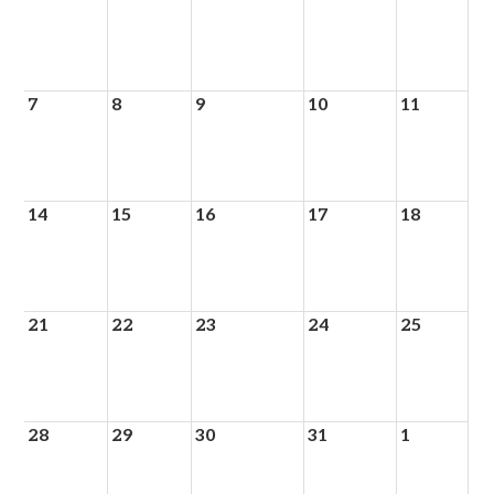
7
8
9
10
11
14
15
16
17
18
21
22
23
24
25
28
29
30
31
1