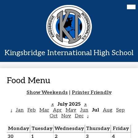
Skip
Mai
Home
Me
to
Tog
main
About Us
content
Academics
Students
Kingsbridge International High School
Parents
Contact Us
Food Menu
Show Weekends
|
Printer Friendly
«
July 2025
»
‹
Jan
Feb
Mar
Apr
May
Jun
Jul
Aug
Sep
Oct
Nov
Dec
›
Monday
Tuesday
Wednesday
Thursday
Friday
30
1
2
3
4