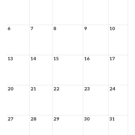
6
7
8
9
10
13
14
15
16
17
20
21
22
23
24
27
28
29
30
31