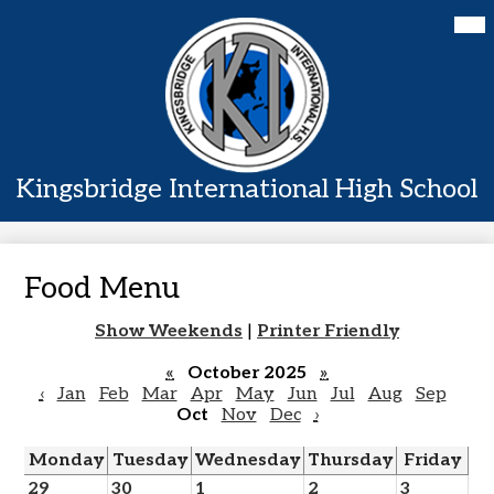
Skip
Mai
Home
Me
to
Tog
main
About Us
content
Academics
Students
Kingsbridge International High School
Parents
Contact Us
Food Menu
Show Weekends
|
Printer Friendly
«
October 2025
»
‹
Jan
Feb
Mar
Apr
May
Jun
Jul
Aug
Sep
Oct
Nov
Dec
›
Monday
Tuesday
Wednesday
Thursday
Friday
29
30
1
2
3