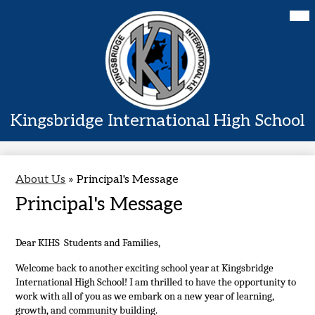
Skip
Mai
Home
Me
to
Tog
main
About Us
content
Academics
Students
Kingsbridge International High School
Parents
Contact Us
About Us
»
Principal's Message
Principal's Message
Dear KIHS  Students and Families,
Welcome back to another exciting school year at Kingsbridge 
International High School! I am thrilled to have the opportunity to 
work with all of you as we embark on a new year of learning, 
growth, and community building.