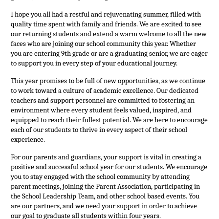
I hope you all had a restful and rejuvenating summer, filled with 
quality time spent with family and friends. We are excited to see 
our returning students and extend a warm welcome to all the new 
faces who are joining our school community this year. Whether 
you are entering 9th grade or are a graduating senior, we are eager 
to support you in every step of your educational journey.
This year promises to be full of new opportunities, as we continue 
to work toward a culture of academic excellence. Our dedicated 
teachers and support personnel are committed to fostering an 
environment where every student feels valued, inspired, and 
equipped to reach their fullest potential. We are here to encourage 
each of our students to thrive in every aspect of their school 
experience.
For our parents and guardians, your support is vital in creating a 
positive and successful school year for our students. We encourage 
you to stay engaged with the school community by attending 
parent meetings, joining the Parent Association, participating in 
the School Leadership Team, and other school based events. You 
are our partners, and we need your support in order to achieve 
our goal to graduate all students within four years.