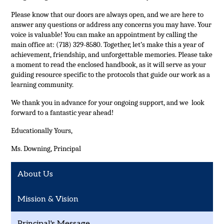
Please know that our doors are always open, and we are here to 
answer any questions or address any concerns you may have. Your 
voice is valuable! You can make an appointment by calling the 
main office at: (718) 329-8580. Together, let’s make this a year of 
achievement, friendship, and unforgettable memories. Please take 
a moment to read the enclosed handbook, as it will serve as your 
guiding resource specific to the protocols that guide our work as a 
learning community.
We thank you in advance for your ongoing support, and we  look 
forward to a fantastic year ahead!
Educationally Yours,
Ms. Downing, 
Principal
About Us
Mission & Vision
Principal's Message