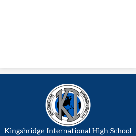
Kingsbridge International High School